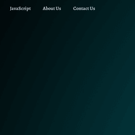
JavaScript
About Us
Contact Us