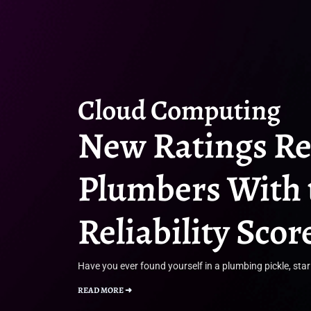
Cloud Computing
New Ratings R
Plumbers With 
Reliability Scor
Have you ever found yourself in a plumbing pickle, star
READ MORE ➜