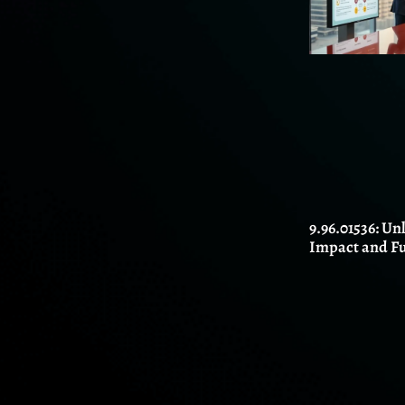
9.96.01536: Un
Impact and F