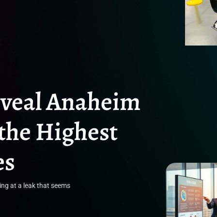
eveal Anaheim
the Highest
es
ing at a leak that seems