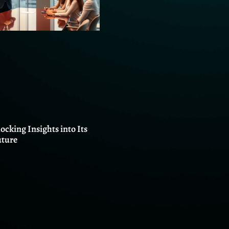
locking Insights into Its
uture