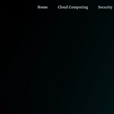
Home
Cloud Computing
Security