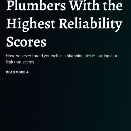
Plumbers With the
Highest Reliability
Scores
Have you ever found yourself in a plumbing pickle, staring at a
leak that seems
READ MORE ➜