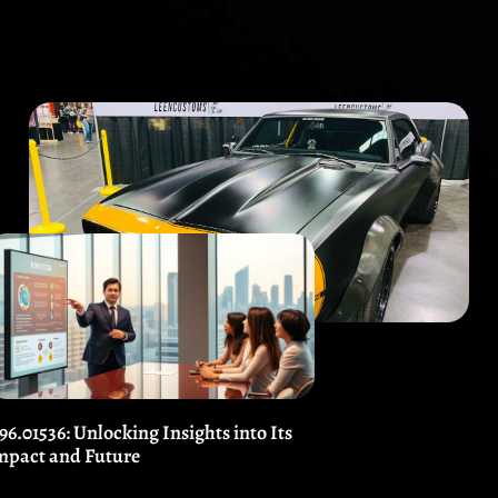
.96.01536: Unlocking Insights into Its
mpact and Future