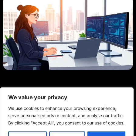
We value your privacy
We use cookies to enhance your browsing experience,
serve personalised ads or content, and analyse our traffic.
By clicking "Accept All", you consent to our use of cookies.