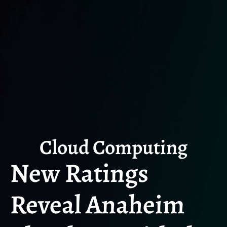
Cloud Computing
New Ratings
Reveal Anaheim