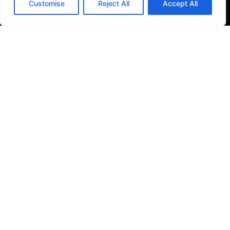
Customise
Reject All
Accept All