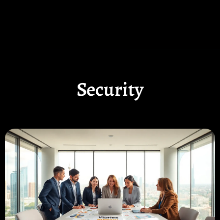
Security